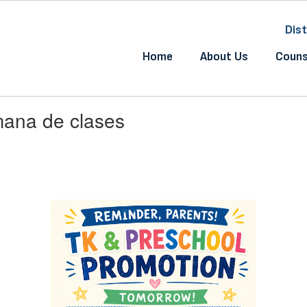
Dist
Home
About Us
Couns
mana de clases