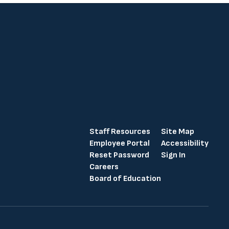
Staff Resources
Site Map
Employee Portal
Accessibility
Reset Password
Sign In
Careers
Board of Education