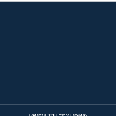
Contents © 2026 Elmwood Elementary