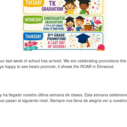
 last week of school has arrived. We are celebrating promotions this 
ays happy to see bears promote, it shows the ROAR in Elmwood.
ha llegado nuestra última semana de clases. Esta semana celebramos
que pasan al siguiente nivel. Siempre nos llena de alegría ver a nuest