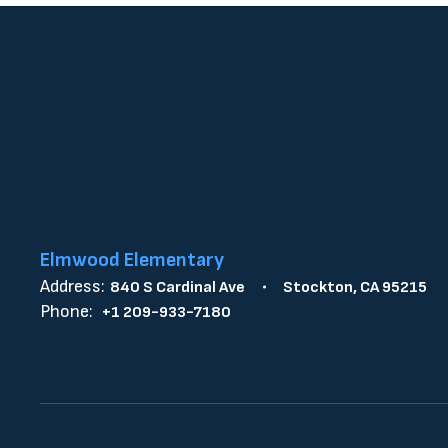
Elmwood Elementary
Address:
840 S Cardinal Ave
Stockton, CA 95215
Phone:
+1 209-933-7180