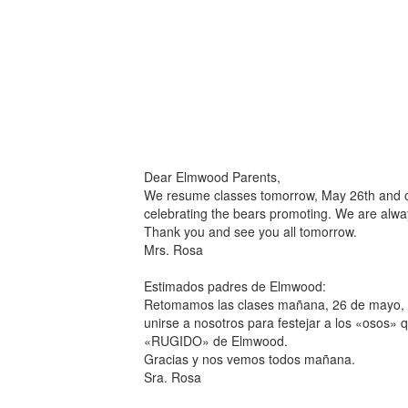
Dear Elmwood Parents,
We resume classes tomorrow, May 26th and our
celebrating the bears promoting. We are alw
Thank you and see you all tomorrow.
Mrs. Rosa
Estimados padres de Elmwood:
Retomamos las clases mañana, 26 de mayo, y 
unirse a nosotros para festejar a los «osos» 
«RUGIDO» de Elmwood.
Gracias y nos vemos todos mañana.
Sra. Rosa