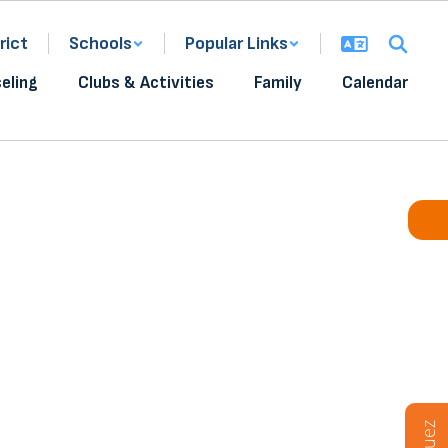
rict
Schools
Popular Links
eling
Clubs & Activities
Family
Calendar