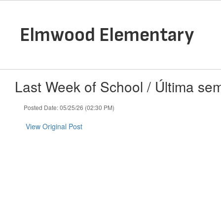
Skip
to
main
Elmwood Elementary
content
Last Week of School / Última se
Posted Date: 05/25/26 (02:30 PM)
View Original Post