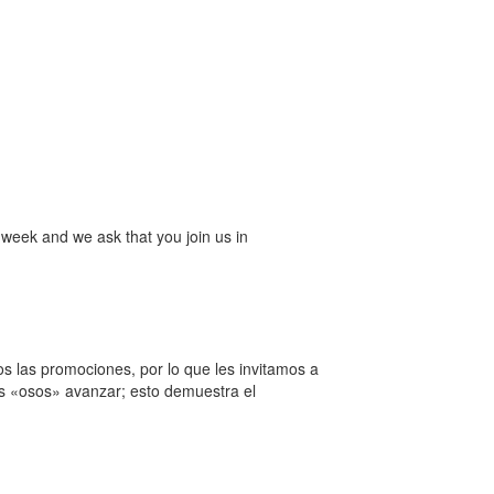
week and we ask that you join us in
 las promociones, por lo que les invitamos a
ros «osos» avanzar; esto demuestra el