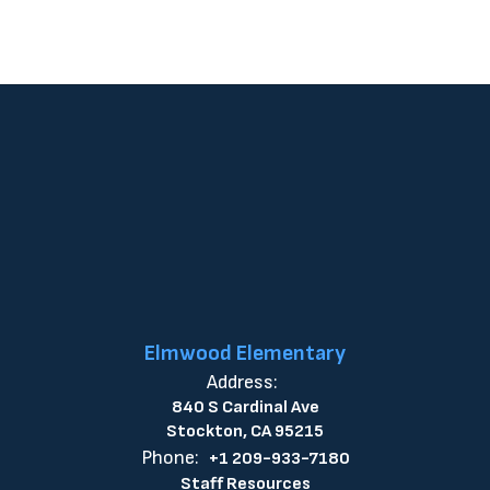
Elmwood Elementary
Address:
840 S Cardinal Ave
Stockton, CA 95215
Phone:
+1 209-933-7180
Staff Resources