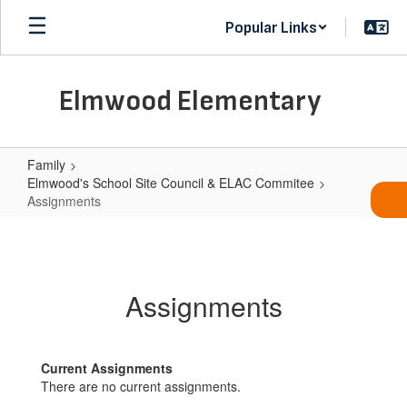
Skip
Popular Links
to
main
content
Elmwood Elementary
Family
Elmwood's School Site Council & ELAC Commitee
Assignments
Assignments
Assignments
Current Assignments
There are no current assignments.