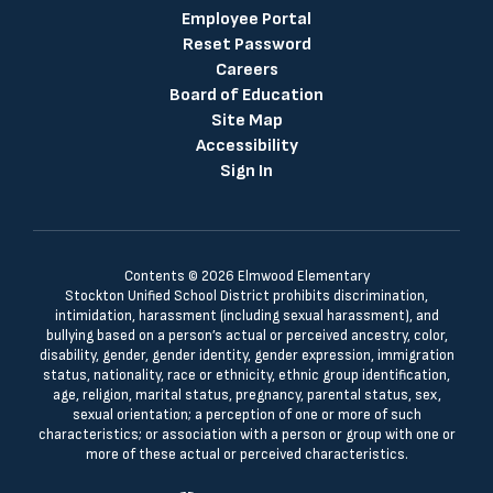
Employee Portal
Reset Password
Careers
Board of Education
Site Map
Accessibility
Sign In
Contents © 2026 Elmwood Elementary
Stockton Unified School District prohibits discrimination,
intimidation, harassment (including sexual harassment), and
bullying based on a person’s actual or perceived ancestry, color,
disability, gender, gender identity, gender expression, immigration
status, nationality, race or ethnicity, ethnic group identification,
age, religion, marital status, pregnancy, parental status, sex,
sexual orientation; a perception of one or more of such
characteristics; or association with a person or group with one or
more of these actual or perceived characteristics.