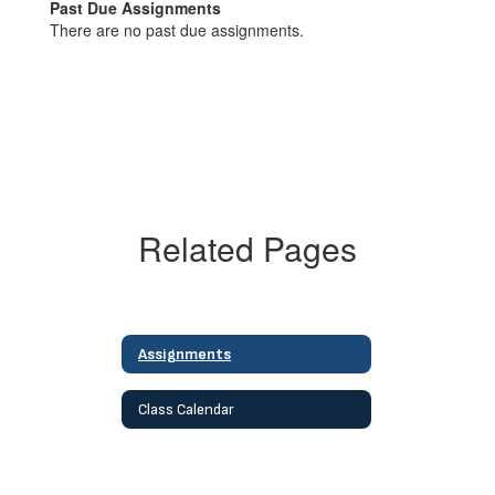
Past Due Assignments
There are no past due assignments.
Related Pages
Assignments
Class Calendar